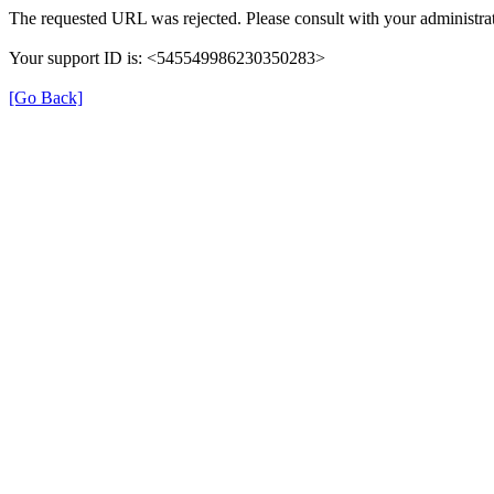
The requested URL was rejected. Please consult with your administrat
Your support ID is: <545549986230350283>
[Go Back]