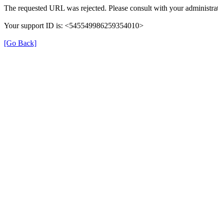
The requested URL was rejected. Please consult with your administrat
Your support ID is: <545549986259354010>
[Go Back]