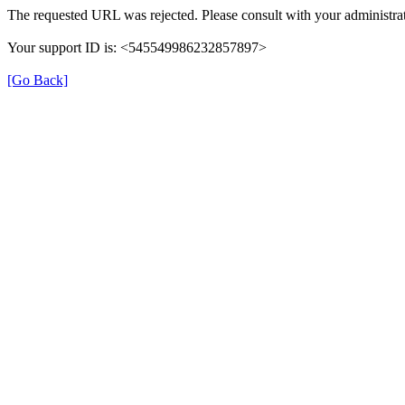
The requested URL was rejected. Please consult with your administrat
Your support ID is: <545549986232857897>
[Go Back]