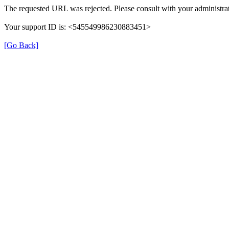
The requested URL was rejected. Please consult with your administrat
Your support ID is: <545549986230883451>
[Go Back]