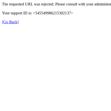
The requested URL was rejected. Please consult with your administrat
Your support ID is: <545549986215302137>
[Go Back]