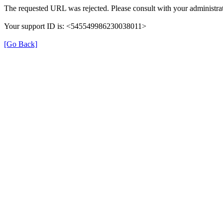
The requested URL was rejected. Please consult with your administrat
Your support ID is: <545549986230038011>
[Go Back]