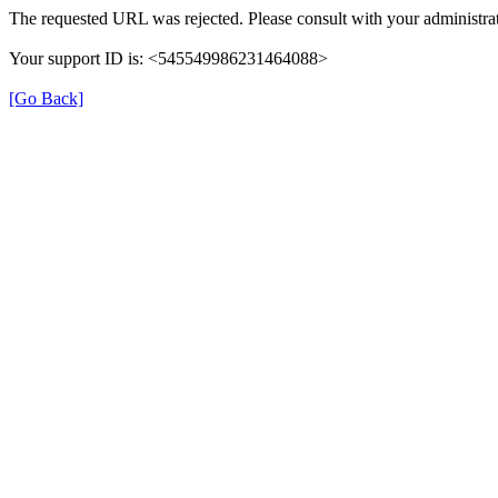
The requested URL was rejected. Please consult with your administrat
Your support ID is: <545549986231464088>
[Go Back]