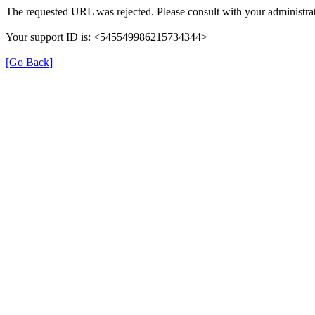
The requested URL was rejected. Please consult with your administrat
Your support ID is: <545549986215734344>
[Go Back]