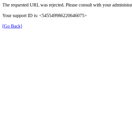
The requested URL was rejected. Please consult with your administrat
Your support ID is: <545549986220646075>
[Go Back]