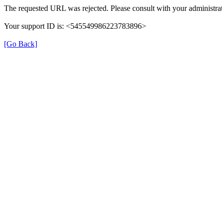
The requested URL was rejected. Please consult with your administrat
Your support ID is: <545549986223783896>
[Go Back]