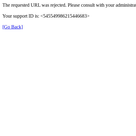
The requested URL was rejected. Please consult with your administrat
Your support ID is: <545549986215446683>
[Go Back]