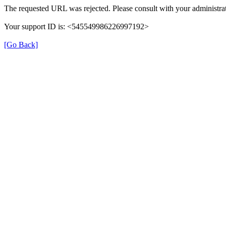
The requested URL was rejected. Please consult with your administrat
Your support ID is: <545549986226997192>
[Go Back]