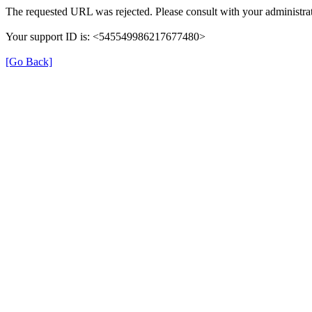
The requested URL was rejected. Please consult with your administrat
Your support ID is: <545549986217677480>
[Go Back]