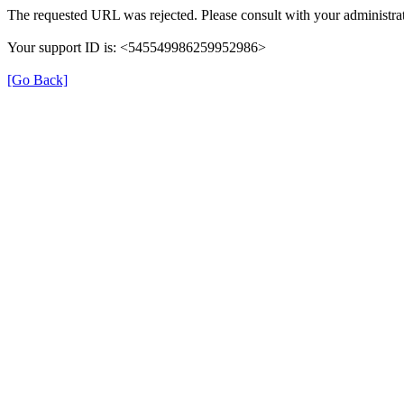
The requested URL was rejected. Please consult with your administrat
Your support ID is: <545549986259952986>
[Go Back]