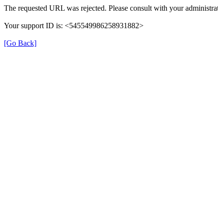
The requested URL was rejected. Please consult with your administrat
Your support ID is: <545549986258931882>
[Go Back]