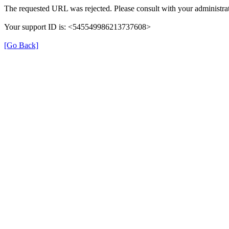
The requested URL was rejected. Please consult with your administrat
Your support ID is: <545549986213737608>
[Go Back]