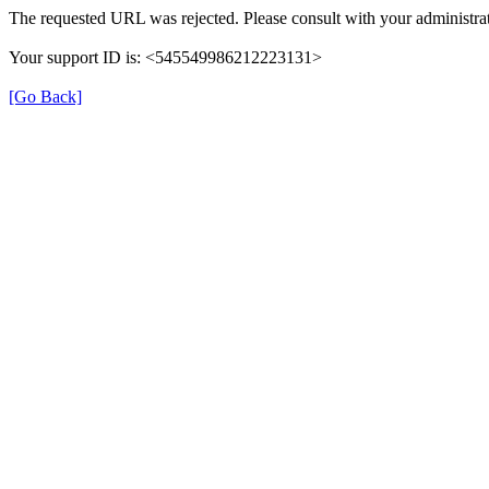
The requested URL was rejected. Please consult with your administrat
Your support ID is: <545549986212223131>
[Go Back]