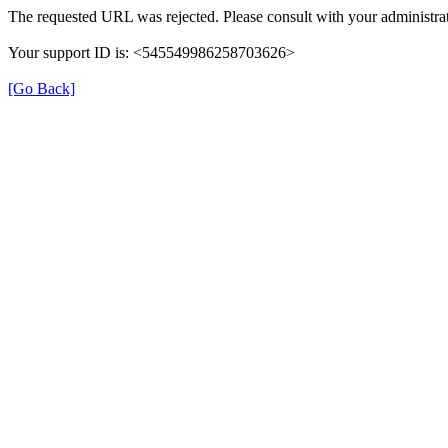
The requested URL was rejected. Please consult with your administrat
Your support ID is: <545549986258703626>
[Go Back]