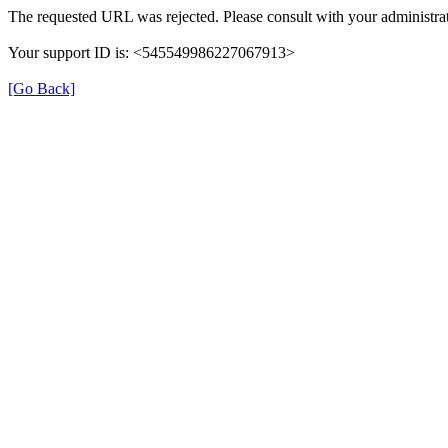
The requested URL was rejected. Please consult with your administrat
Your support ID is: <545549986227067913>
[Go Back]