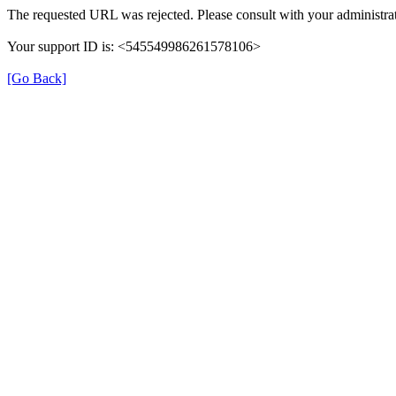
The requested URL was rejected. Please consult with your administrat
Your support ID is: <545549986261578106>
[Go Back]