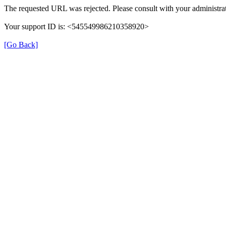
The requested URL was rejected. Please consult with your administrat
Your support ID is: <545549986210358920>
[Go Back]