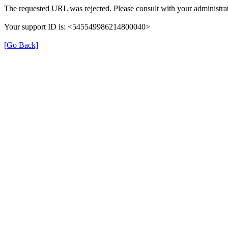
The requested URL was rejected. Please consult with your administrat
Your support ID is: <545549986214800040>
[Go Back]