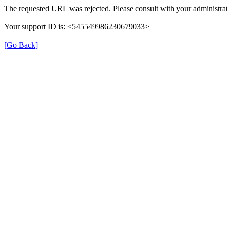
The requested URL was rejected. Please consult with your administrat
Your support ID is: <545549986230679033>
[Go Back]