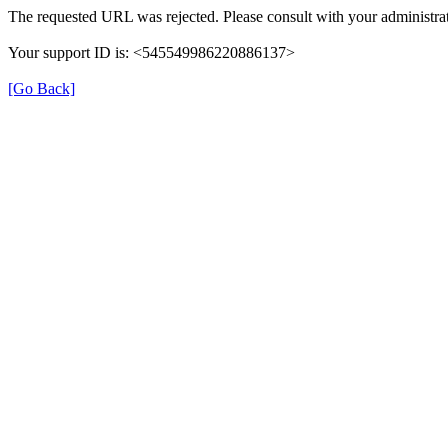
The requested URL was rejected. Please consult with your administrat
Your support ID is: <545549986220886137>
[Go Back]