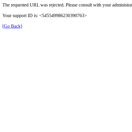
The requested URL was rejected. Please consult with your administrat
Your support ID is: <545549986230390763>
[Go Back]