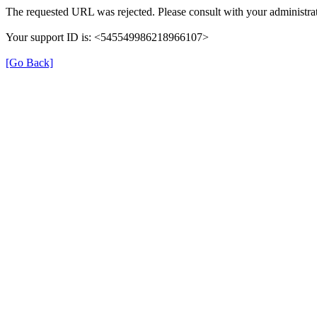
The requested URL was rejected. Please consult with your administrat
Your support ID is: <545549986218966107>
[Go Back]