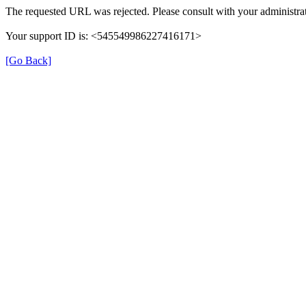
The requested URL was rejected. Please consult with your administrat
Your support ID is: <545549986227416171>
[Go Back]