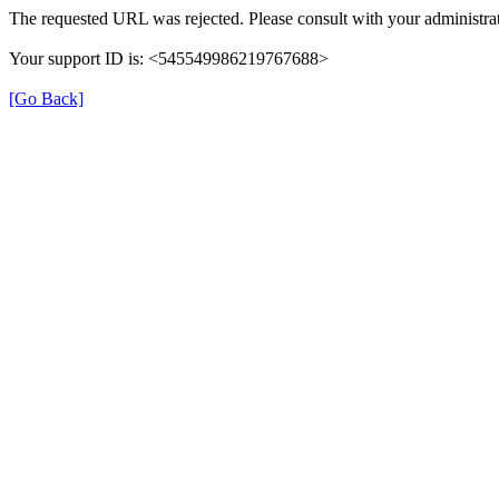
The requested URL was rejected. Please consult with your administrat
Your support ID is: <545549986219767688>
[Go Back]