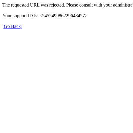
The requested URL was rejected. Please consult with your administrat
Your support ID is: <545549986229648457>
[Go Back]