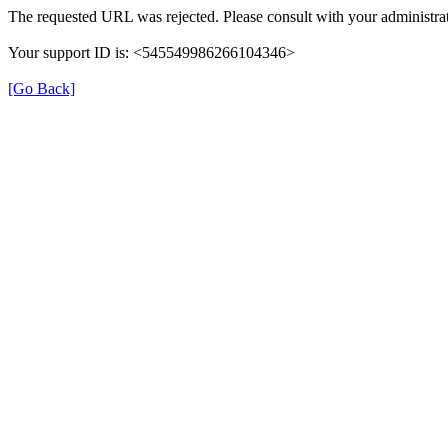
The requested URL was rejected. Please consult with your administrat
Your support ID is: <545549986266104346>
[Go Back]