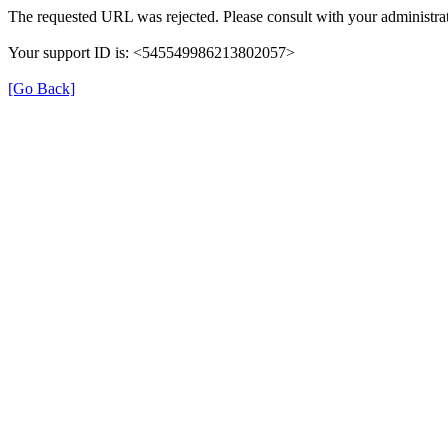
The requested URL was rejected. Please consult with your administrat
Your support ID is: <545549986213802057>
[Go Back]