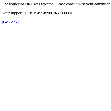
The requested URL was rejected. Please consult with your administrat
Your support ID is: <545549986265733834>
[Go Back]