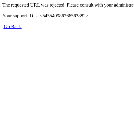
The requested URL was rejected. Please consult with your administrat
Your support ID is: <545549986266563882>
[Go Back]