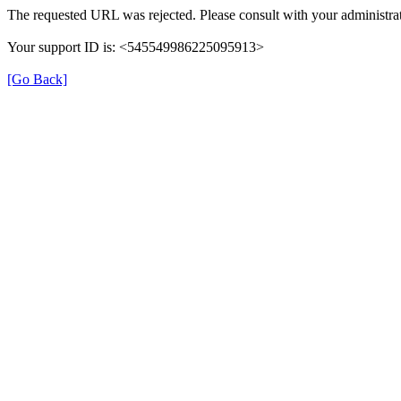
The requested URL was rejected. Please consult with your administrat
Your support ID is: <545549986225095913>
[Go Back]