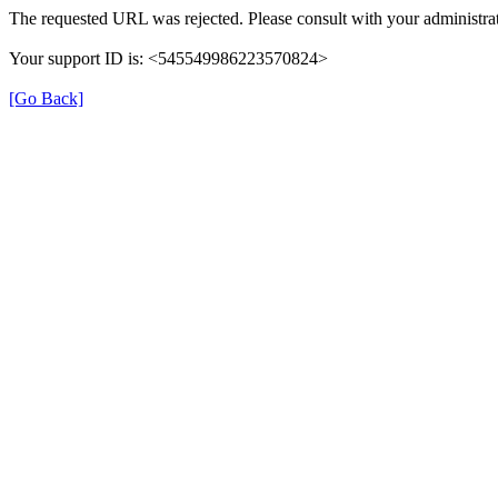
The requested URL was rejected. Please consult with your administrat
Your support ID is: <545549986223570824>
[Go Back]