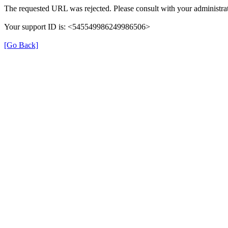
The requested URL was rejected. Please consult with your administrat
Your support ID is: <545549986249986506>
[Go Back]