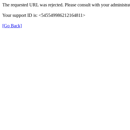
The requested URL was rejected. Please consult with your administrat
Your support ID is: <545549986212164811>
[Go Back]