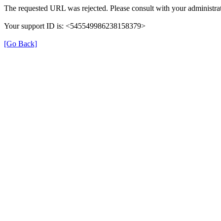
The requested URL was rejected. Please consult with your administrat
Your support ID is: <545549986238158379>
[Go Back]