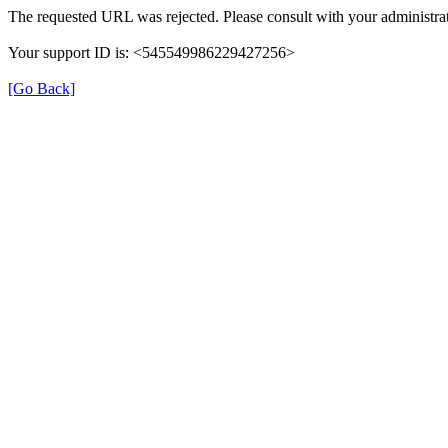
The requested URL was rejected. Please consult with your administrat
Your support ID is: <545549986229427256>
[Go Back]