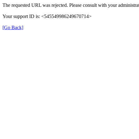
The requested URL was rejected. Please consult with your administrat
Your support ID is: <545549986249670714>
[Go Back]