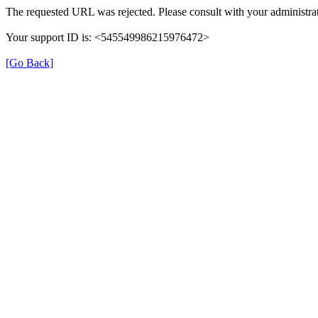
The requested URL was rejected. Please consult with your administrat
Your support ID is: <545549986215976472>
[Go Back]