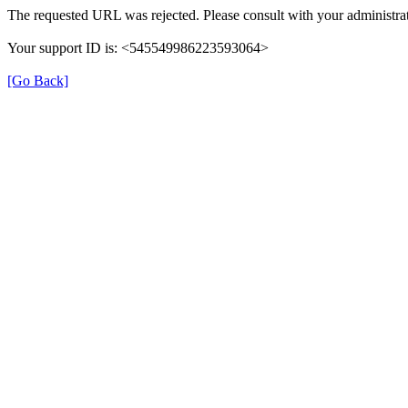
The requested URL was rejected. Please consult with your administrat
Your support ID is: <545549986223593064>
[Go Back]