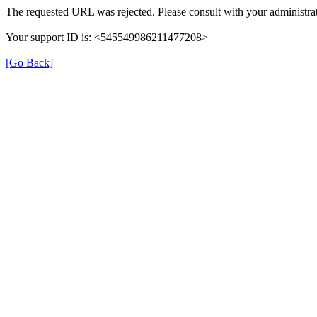
The requested URL was rejected. Please consult with your administrat
Your support ID is: <545549986211477208>
[Go Back]