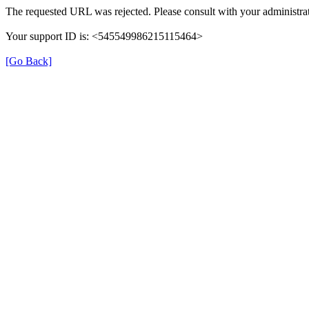
The requested URL was rejected. Please consult with your administrat
Your support ID is: <545549986215115464>
[Go Back]