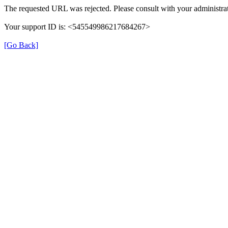
The requested URL was rejected. Please consult with your administrat
Your support ID is: <545549986217684267>
[Go Back]