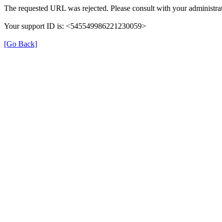
The requested URL was rejected. Please consult with your administrat
Your support ID is: <545549986221230059>
[Go Back]