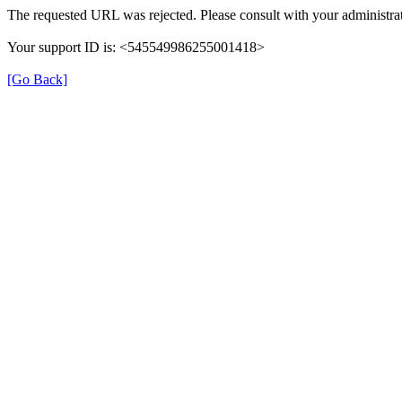
The requested URL was rejected. Please consult with your administrat
Your support ID is: <545549986255001418>
[Go Back]