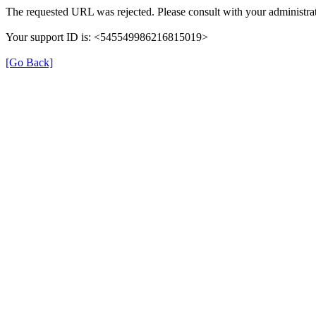
The requested URL was rejected. Please consult with your administrat
Your support ID is: <545549986216815019>
[Go Back]