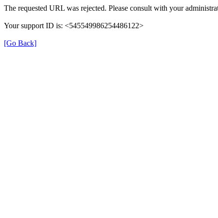
The requested URL was rejected. Please consult with your administrat
Your support ID is: <545549986254486122>
[Go Back]