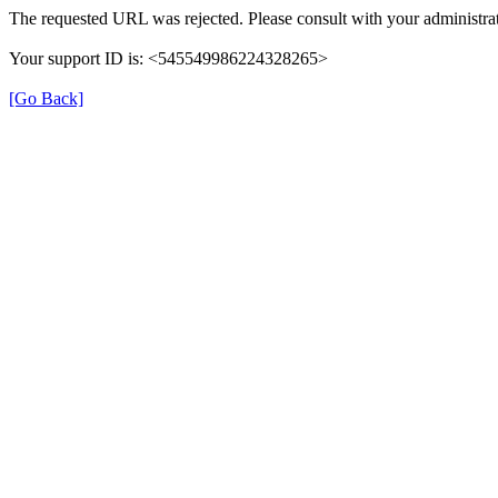
The requested URL was rejected. Please consult with your administrat
Your support ID is: <545549986224328265>
[Go Back]